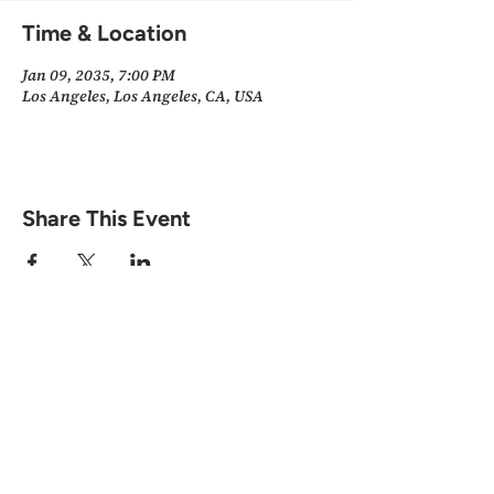
Time & Location
Jan 09, 2035, 7:00 PM
Los Angeles, Los Angeles, CA, USA
Share This Event
Scott "Spirit" Herman · Minneapolis, MN
© 2026 by Scott Herman.
All Rights Reserved.