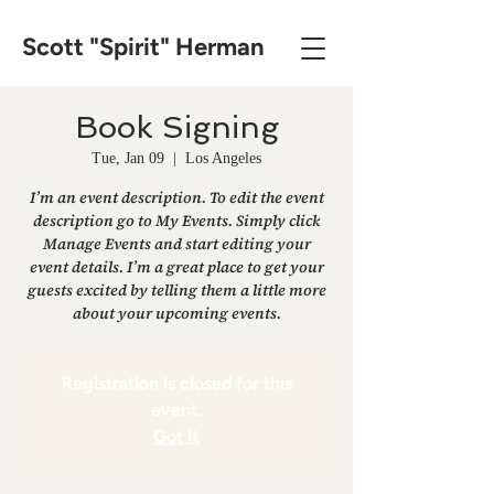
Scott "Spirit" Herman
Book Signing
Tue, Jan 09
  |  
Los Angeles
I’m an event description. To edit the event
description go to My Events. Simply click
Manage Events and start editing your
event details. I’m a great place to get your
guests excited by telling them a little more
about your upcoming events.
Registration is closed for this
event.
Got It