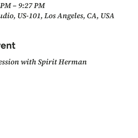
7 PM – 9:27 PM
io, US-101, Los Angeles, CA, USA
vent
session with Spirit Herman