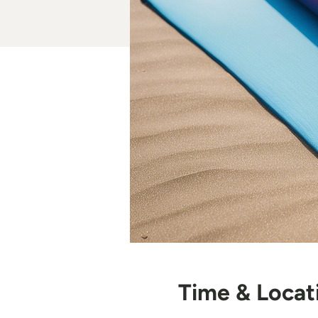
Time & Locat