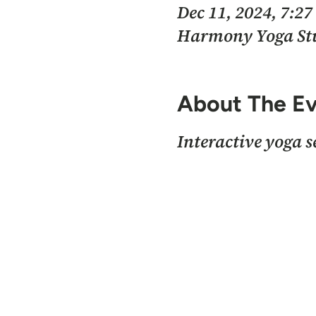
Dec 11, 2024, 7:2
Harmony Yoga Stud
About The E
Interactive yoga 