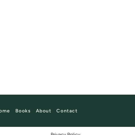
ome
Books
About
Contact
Privacy Policy