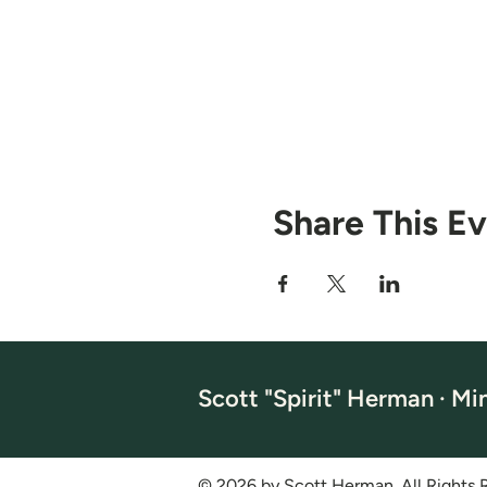
Share This E
Scott "Spirit" Herman · Mi
© 2026 by Scott Herman. All Rights 