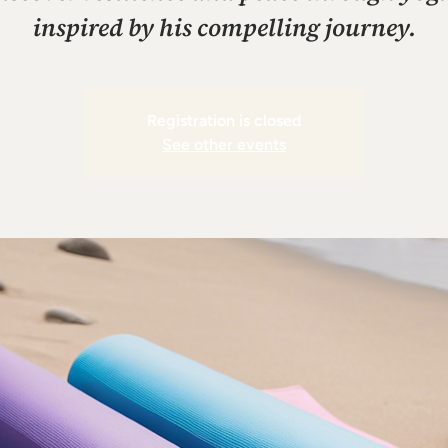
inspired by his compelling journey.
Registration is closed
See other events