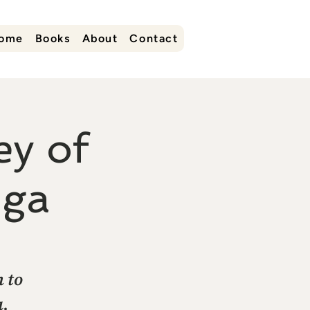
ome
Books
About
Contact
y of
oga
n to
a,