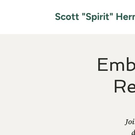
Scott "Spirit" He
Emb
Re
Joi
d