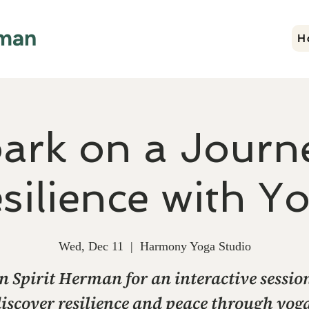
rman
H
ark on a Journe
silience with Y
Wed, Dec 11
  |  
Harmony Yoga Studio
n Spirit Herman for an interactive sessio
iscover resilience and peace through yog