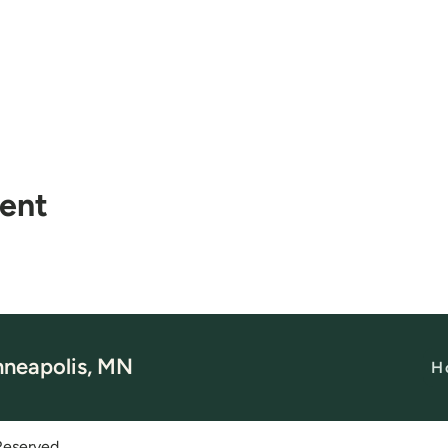
vent
nneapolis, MN
H
Reserved.